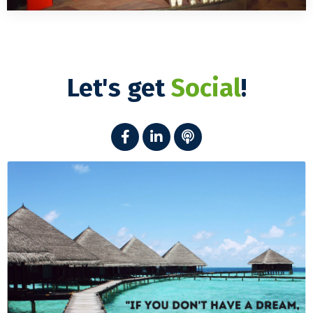
Let's get
Social
!