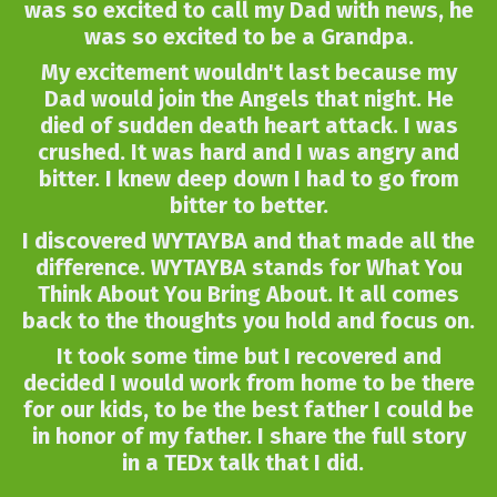
was so excited to call my Dad with news, he
was so excited to be a Grandpa.
My excitement wouldn't last because my
Dad would join the Angels that night. He
died of sudden death heart attack. I was
crushed. It was hard and I was angry and
bitter. I knew deep down I had to go from
bitter to better.
I discovered WYTAYBA and that made all the
difference. WYTAYBA stands for What You
Think About You Bring About. It all comes
back to the thoughts you hold and focus on.
It took some time but I recovered and
decided I would work from home to be there
for our kids, to be the best father I could be
in honor of my father. I share the full story
in a TEDx talk that I did.