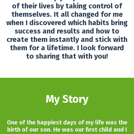
of their lives by taking control of
themselves. It all changed for me
when I discovered which habits bring
success and results and how to
create them instantly and stick with
them for a lifetime. I look forward
to sharing that with you!
My Story
One of the happiest days of my life was the
birth of our son. He was our first child and I