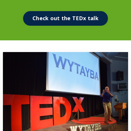
Check out the TEDx talk