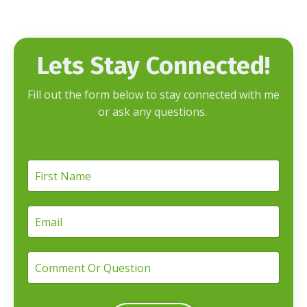
Lets Stay Connected!
Fill out the form below to stay connected with me
or ask any questions.