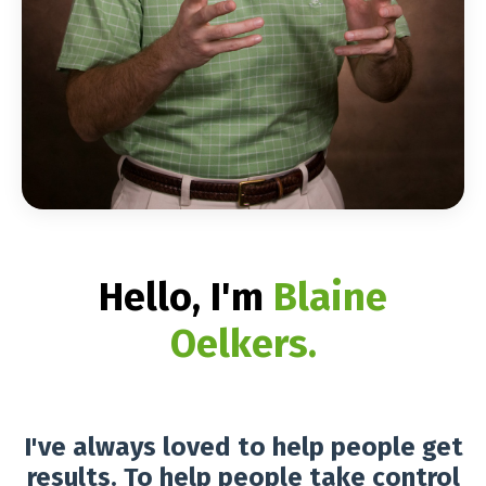
Hello, I'm
Blaine
Oelkers
.
I've always loved to help people get
results. To help people take control