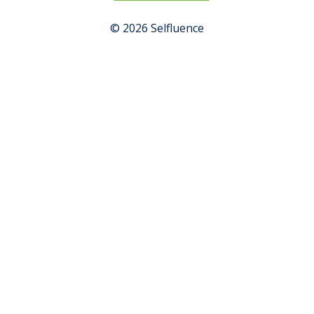
© 2026 Selfluence