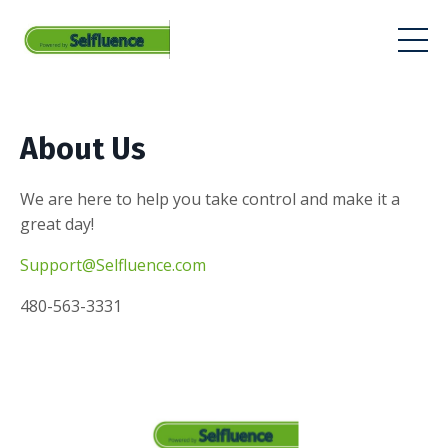
About Us
We are here to help you take control and make it a
great day!
Support@Selfluence.com
480-563-3331